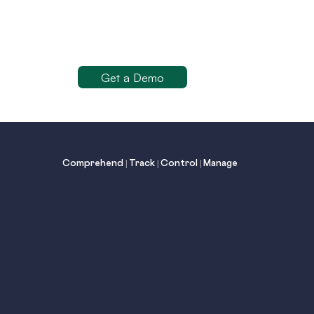
Get a Demo
Comprehend | Track | Control | Manage