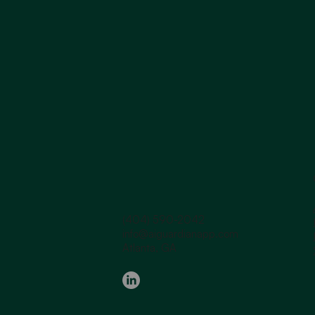
(404) 590-2042
info@aiguardianapp.com
Atlanta, GA