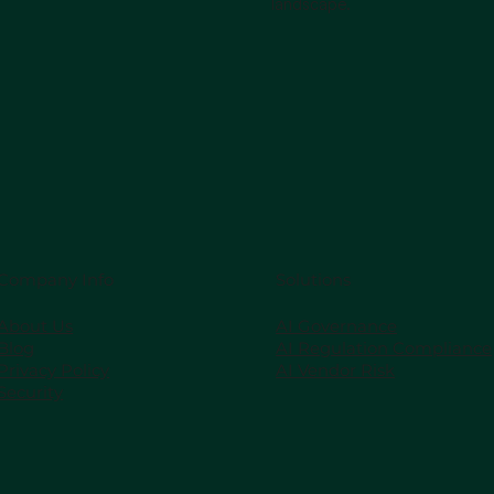
landscape.
Company Info
Solutions
About Us
AI Governance
Blog
AI Regulation Compliance
Privacy Policy
AI Vendor Risk
Security