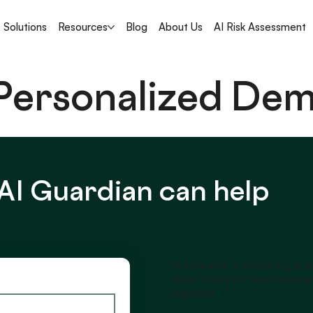
Solutions
Resources
Blog
About Us
AI Risk Assessment
 Personalized De
AI Guardian can help
AI innovation is advancing at 
doesn't have to mean compromi
exposure.