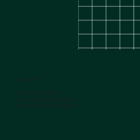
Resources
AI Policy Template
AI Compliance Checklist
AI Officer Responsibilities