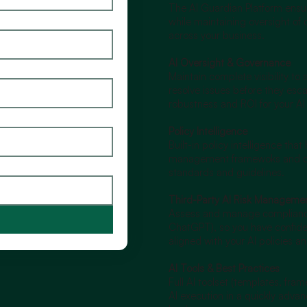
The AI Guardian Platform ensur
while maintaining oversight of 
across your business.
AI Oversight & Governance
Maintain complete visibility to
resolve issues before they esca
robustness and ROI for your AI 
Policy Intelligence
Built-in policy intelligence that
management framewoks and co
standards and guidelines.
Third-Party AI Risk Manageme
Assess and manage compliance o
ChatGPT), so you have confiden
aligned with your AI policies a
AI Tools & Best Practices
Full AI toolset (templates, fra
AI execution in a quickly adva