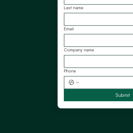
Last name
Email
Company name
Phone
Submit