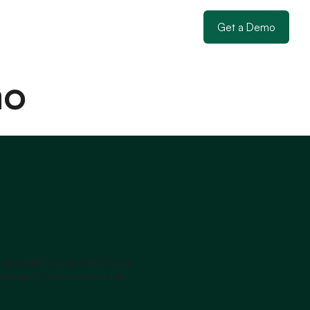
Get a Demo
mo
an incredible pace. Keeping up
sing on compliance or risk