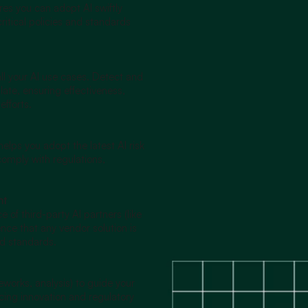
es you can adopt AI swiftly
critical policies and standards
 all your AI use cases. Detect and
late, ensuring effectiveness,
efforts.
 helps you adopt the latest AI risk
mply with regulations,
nt
f third-party AI partners (like
ce that any vendor solution is
nd standards.
meworks, analysis) to guide your
ncing innovation and regulatory