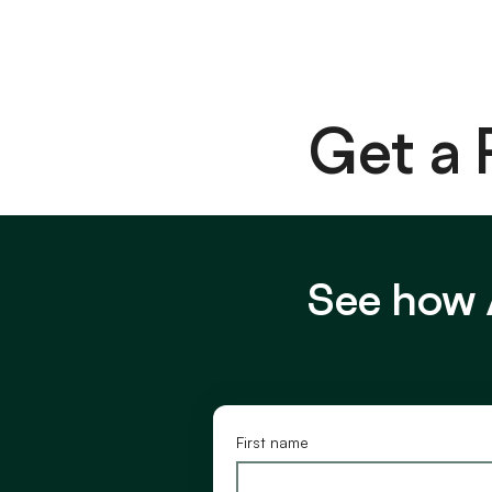
Get a
See how 
First name