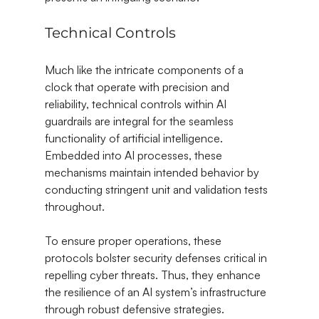
Technical Controls
Much like the intricate components of a 
clock that operate with precision and 
reliability, technical controls within AI 
guardrails are integral for the seamless 
functionality of artificial intelligence. 
Embedded into AI processes, these 
mechanisms maintain intended behavior by 
conducting stringent unit and validation tests 
throughout.
To ensure proper operations, these 
protocols bolster security defenses critical in 
repelling cyber threats. Thus, they enhance 
the resilience of an AI system’s infrastructure 
through robust defensive strategies.