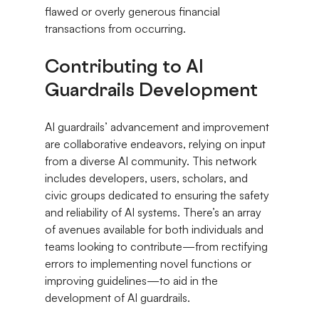
flawed or overly generous financial 
transactions from occurring.
Contributing to AI 
Guardrails Development
AI guardrails’ advancement and improvement 
are collaborative endeavors, relying on input 
from a diverse AI community. This network 
includes developers, users, scholars, and 
civic groups dedicated to ensuring the safety 
and reliability of AI systems. There’s an array 
of avenues available for both individuals and 
teams looking to contribute—from rectifying 
errors to implementing novel functions or 
improving guidelines—to aid in the 
development of AI guardrails.