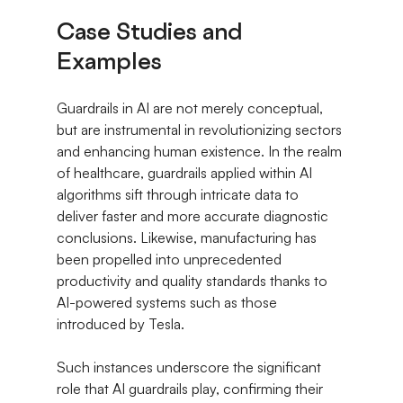
Case Studies and 
Examples
Guardrails in AI are not merely conceptual, 
but are instrumental in revolutionizing sectors 
and enhancing human existence. In the realm 
of healthcare, guardrails applied within AI 
algorithms sift through intricate data to 
deliver faster and more accurate diagnostic 
conclusions. Likewise, manufacturing has 
been propelled into unprecedented 
productivity and quality standards thanks to 
AI-powered systems such as those 
introduced by Tesla.
Such instances underscore the significant 
role that AI guardrails play, confirming their 