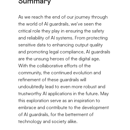
Summary
As we reach the end of our journey through 
the world of AI guardrails, we’ve seen the 
critical role they play in ensuring the safety 
and reliability of AI systems. From protecting 
sensitive data to enhancing output quality 
and promoting legal compliance, AI guardrails 
are the unsung heroes of the digital age. 
With the collaborative efforts of the 
community, the continued evolution and 
refinement of these guardrails will 
undoubtedly lead to even more robust and 
trustworthy AI applications in the future. May 
this exploration serve as an inspiration to 
embrace and contribute to the development 
of AI guardrails, for the betterment of 
technology and society alike.