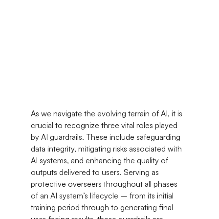
As we navigate the evolving terrain of AI, it is 
crucial to recognize three vital roles played 
by AI guardrails. These include safeguarding 
data integrity, mitigating risks associated with 
AI systems, and enhancing the quality of 
outputs delivered to users. Serving as 
protective overseers throughout all phases 
of an AI system’s lifecycle – from its initial 
training period through to generating final 
user-facing results, these guardrails are 