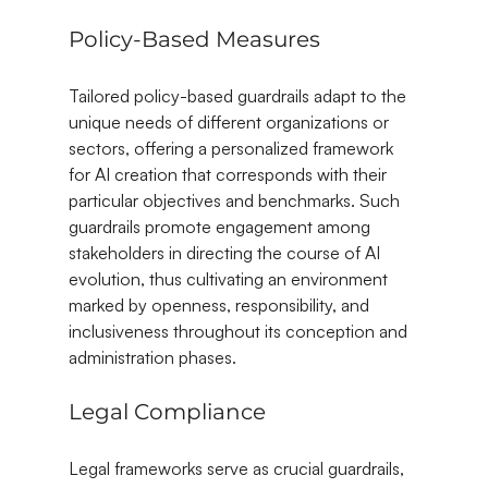
Policy-Based Measures
Tailored policy-based guardrails adapt to the 
unique needs of different organizations or 
sectors, offering a personalized framework 
for AI creation that corresponds with their 
particular objectives and benchmarks. Such 
guardrails promote engagement among 
stakeholders in directing the course of AI 
evolution, thus cultivating an environment 
marked by openness, responsibility, and 
inclusiveness throughout its conception and 
administration phases.
Legal Compliance
Legal frameworks serve as crucial guardrails, 