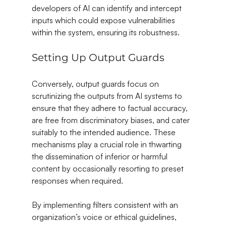
developers of AI can identify and intercept 
inputs which could expose vulnerabilities 
within the system, ensuring its robustness.
Setting Up Output Guards
Conversely, output guards focus on 
scrutinizing the outputs from AI systems to 
ensure that they adhere to factual accuracy, 
are free from discriminatory biases, and cater 
suitably to the intended audience. These 
mechanisms play a crucial role in thwarting 
the dissemination of inferior or harmful 
content by occasionally resorting to preset 
responses when required.
By implementing filters consistent with an 
organization’s voice or ethical guidelines, 