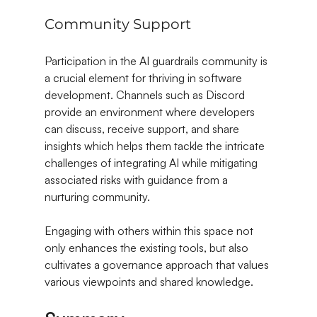
Community Support
Participation in the AI guardrails community is 
a crucial element for thriving in software 
development. Channels such as Discord 
provide an environment where developers 
can discuss, receive support, and share 
insights which helps them tackle the intricate 
challenges of integrating AI while mitigating 
associated risks with guidance from a 
nurturing community.
Engaging with others within this space not 
only enhances the existing tools, but also 
cultivates a governance approach that values 
various viewpoints and shared knowledge.