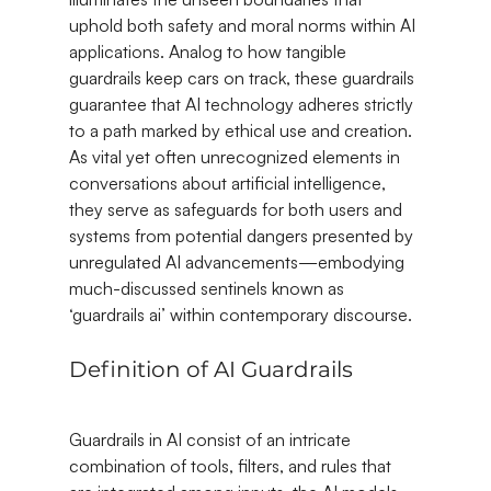
uphold both safety and moral norms within AI 
applications. Analog to how tangible 
guardrails keep cars on track, these guardrails 
guarantee that AI technology adheres strictly 
to a path marked by ethical use and creation. 
As vital yet often unrecognized elements in 
conversations about artificial intelligence, 
they serve as safeguards for both users and 
systems from potential dangers presented by 
unregulated AI advancements—embodying 
much-discussed sentinels known as 
‘guardrails ai’ within contemporary discourse.
Definition of AI Guardrails
Guardrails in AI consist of an intricate 
combination of tools, filters, and rules that 