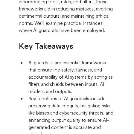
incorporating tools, rules, and filters, these 
frameworks aid in reducing mistakes, averting 
detrimental outputs, and maintaining ethical 
norms. We’ll examine practical instances 
where AI guardrails have been employed.
Key Takeaways
AI guardrails are essential frameworks 
that ensure the safety, fairness, and 
accountability of AI systems by acting as 
filters and shields between inputs, AI 
models, and outputs.
Key functions of AI guardrails include 
preserving data integrity, mitigating risks 
like biases and cybersecurity threats, and 
enhancing output quality to ensure AI-
generated content is accurate and 