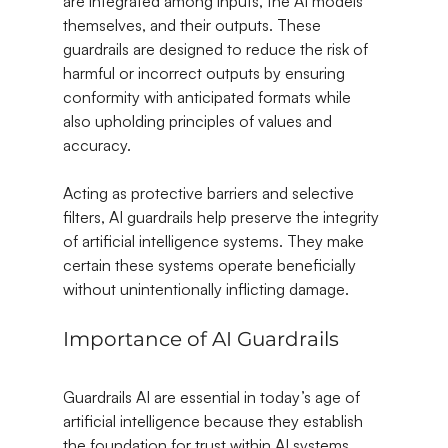
are integrated among inputs, the AI models 
themselves, and their outputs. These 
guardrails are designed to reduce the risk of 
harmful or incorrect outputs by ensuring 
conformity with anticipated formats while 
also upholding principles of values and 
accuracy.
Acting as protective barriers and selective 
filters, AI guardrails help preserve the integrity 
of artificial intelligence systems. They make 
certain these systems operate beneficially 
without unintentionally inflicting damage.
Importance of AI Guardrails
Guardrails AI are essential in today’s age of 
artificial intelligence because they establish 
the foundation for trust within AI systems. 