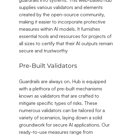
guardrails into systems. This web-based hub 
supplies various validators and elements 
created by the open-source community, 
making it easier to incorporate protective 
measures within AI models. It furnishes 
essential tools and resources for projects of 
all sizes to certify that their AI outputs remain 
secure and trustworthy
Pre-Built Validators
Guardrails are always on. Hub is equipped 
with a plethora of pre-built mechanisms 
known as validators that are crafted to 
mitigate specific types of risks. These 
numerous validators can be tailored for a 
variety of scenarios, laying down a solid 
groundwork for secure AI applications. Our 
ready-to-use measures range from 