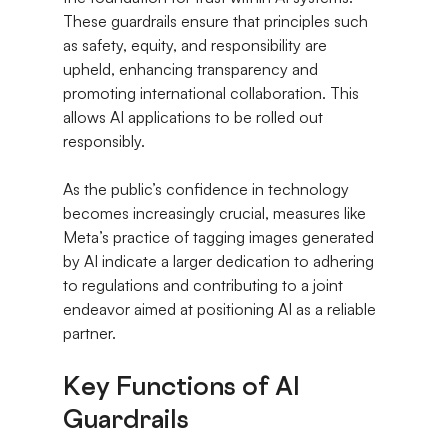
These guardrails ensure that principles such 
as safety, equity, and responsibility are 
upheld, enhancing transparency and 
promoting international collaboration. This 
allows AI applications to be rolled out 
responsibly.
As the public’s confidence in technology 
becomes increasingly crucial, measures like 
Meta’s practice of tagging images generated 
by AI indicate a larger dedication to adhering 
to regulations and contributing to a joint 
endeavor aimed at positioning AI as a reliable 
partner.
Key Functions of AI 
Guardrails