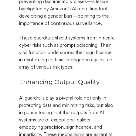
preventing discriminatory biases—a lesson 
highlighted by Amazon’s AI recruiting tool 
developing a gender bias—pointing to the 
importance of continuous surveillance.
These guardrails shield systems from intricate 
cyber risks such as prompt poisoning. Their 
vital function underscores their significance 
in reinforcing artificial intelligence against an 
array of various risk types.
Enhancing Output Quality
AI guardrails play a pivotal role not only in 
protecting data and minimizing risks, but also 
in guaranteeing that the outputs from AI 
systems are of exceptional caliber, 
embodying precision, significance, and 
impartiality. These mechanisms are essential 