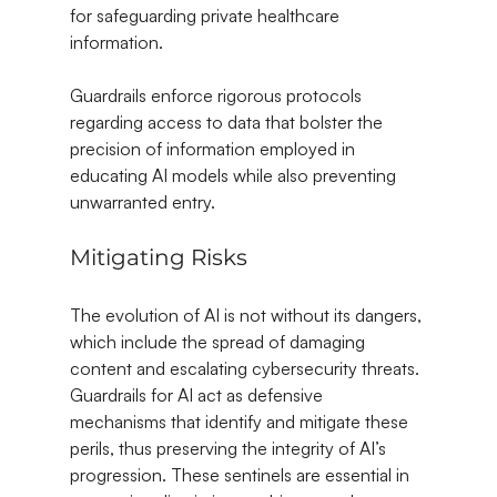
for safeguarding private healthcare 
information.
Guardrails enforce rigorous protocols 
regarding access to data that bolster the 
precision of information employed in 
educating AI models while also preventing 
unwarranted entry.
Mitigating Risks
The evolution of AI is not without its dangers, 
which include the spread of damaging 
content and escalating cybersecurity threats. 
Guardrails for AI act as defensive 
mechanisms that identify and mitigate these 
perils, thus preserving the integrity of AI’s 
progression. These sentinels are essential in 