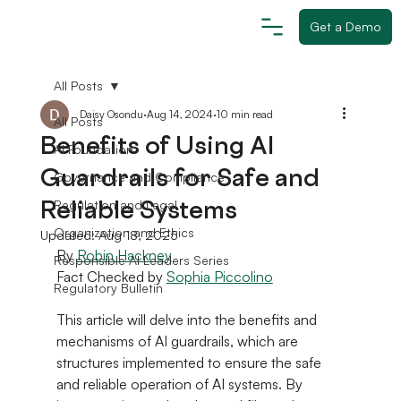
Get a Demo
All Posts
Daisy Osondu
Aug 14, 2024
10 min read
All Posts
Benefits of Using AI
AI Foundation
Guardrails for Safe and
Governance and Compliance
Reliable Systems
Regulation and Legal
Organization and Ethics
Updated:
Aug 18, 2025
By 
Robin Hackne
y
Responsible AI Leaders Series
Fact Checked by 
Sophia Piccolino
Regulatory Bulletin
This article will delve into the benefits and 
mechanisms of AI guardrails, which are 
structures implemented to ensure the safe 
and reliable operation of AI systems. By 