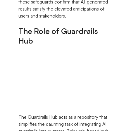
these safeguards confirm that AI-generated 
results satisfy the elevated anticipations of 
users and stakeholders.
The Role of Guardrails 
Hub
The Guardrails Hub acts as a repository that 
simplifies the daunting task of integrating AI 