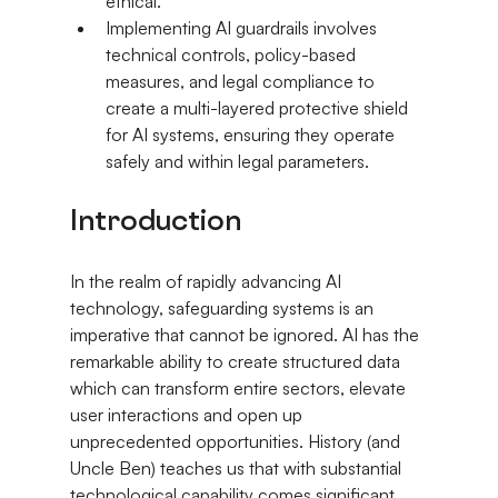
ethical.
Implementing AI guardrails involves 
technical controls, policy-based 
measures, and legal compliance to 
create a multi-layered protective shield 
for AI systems, ensuring they operate 
safely and within legal parameters.
Introduction
In the realm of rapidly advancing AI 
technology, safeguarding systems is an 
imperative that cannot be ignored. AI has the 
remarkable ability to create structured data 
which can transform entire sectors, elevate 
user interactions and open up 
unprecedented opportunities. History (and 
Uncle Ben) teaches us that with substantial 
technological capability comes significant 