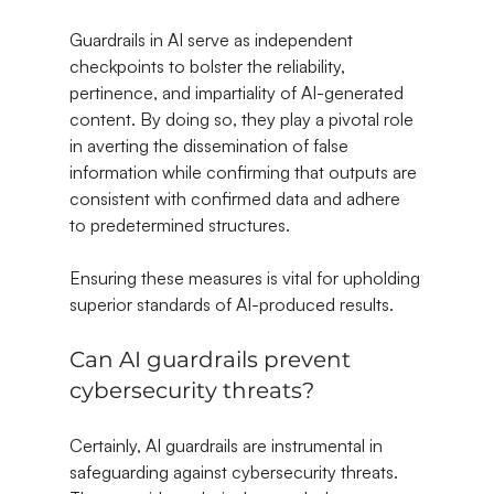
Guardrails in AI serve as independent 
checkpoints to bolster the reliability, 
pertinence, and impartiality of AI-generated 
content. By doing so, they play a pivotal role 
in averting the dissemination of false 
information while confirming that outputs are 
consistent with confirmed data and adhere 
to predetermined structures.
Ensuring these measures is vital for upholding 
superior standards of AI-produced results.
Can AI guardrails prevent 
cybersecurity threats?
Certainly, AI guardrails are instrumental in 
safeguarding against cybersecurity threats. 