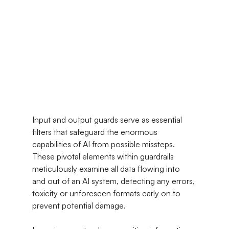
Input and output guards serve as essential 
filters that safeguard the enormous 
capabilities of AI from possible missteps. 
These pivotal elements within guardrails 
meticulously examine all data flowing into 
and out of an AI system, detecting any errors, 
toxicity or unforeseen formats early on to 
prevent potential damage.