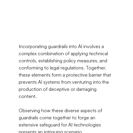
Incorporating guardrails into AI involves a 
complex combination of applying technical 
controls, establishing policy measures, and 
conforming to legal regulations. Together, 
these elements form a protective barrier that 
prevents AI systems from venturing into the 
production of deceptive or damaging 
content.
Observing how these diverse aspects of 
guardrails come together to forge an 
extensive safeguard for AI technologies 
presents an intriguing scenario.