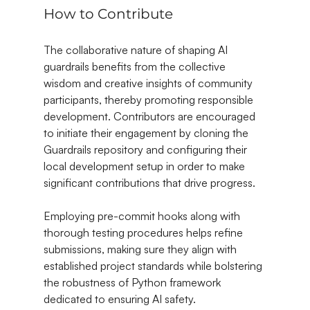
How to Contribute
The collaborative nature of shaping AI 
guardrails benefits from the collective 
wisdom and creative insights of community 
participants, thereby promoting responsible 
development. Contributors are encouraged 
to initiate their engagement by cloning the 
Guardrails repository and configuring their 
local development setup in order to make 
significant contributions that drive progress.
Employing pre-commit hooks along with 
thorough testing procedures helps refine 
submissions, making sure they align with 
established project standards while bolstering 
the robustness of Python framework 
dedicated to ensuring AI safety.