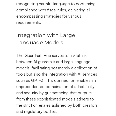
recognizing harmful language to confirming 
compliance with fiscal rules, delivering all-
encompassing strategies for various 
requirements.
Integration with Large 
Language Models
The Guardrails Hub serves as a vital link 
between AI guardrails and large language 
models, facilitating not merely a collection of 
tools but also the integration with AI services 
such as GPT-3. This connection enables an 
unprecedented combination of adaptability 
and security by guaranteeing that outputs 
from these sophisticated models adhere to 
the strict criteria established by both creators 
and regulatory bodies.