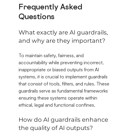
Frequently Asked 
Questions
What exactly are AI guardrails, 
and why are they important?
To maintain safety, fairness, and 
accountability while preventing incorrect, 
inappropriate or biased outputs from AI 
systems, it is crucial to implement guardrails 
that consist of tools, filters, and rules. These 
guardrails serve as fundamental frameworks 
ensuring these systems operate within 
ethical, legal and functional confines.
How do AI guardrails enhance 
the quality of AI outputs?