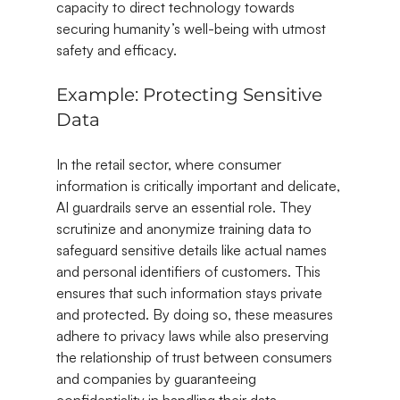
capacity to direct technology towards 
securing humanity’s well-being with utmost 
safety and efficacy.
Example: Protecting Sensitive 
Data
In the retail sector, where consumer 
information is critically important and delicate, 
AI guardrails serve an essential role. They 
scrutinize and anonymize training data to 
safeguard sensitive details like actual names 
and personal identifiers of customers. This 
ensures that such information stays private 
and protected. By doing so, these measures 
adhere to privacy laws while also preserving 
the relationship of trust between consumers 
and companies by guaranteeing 