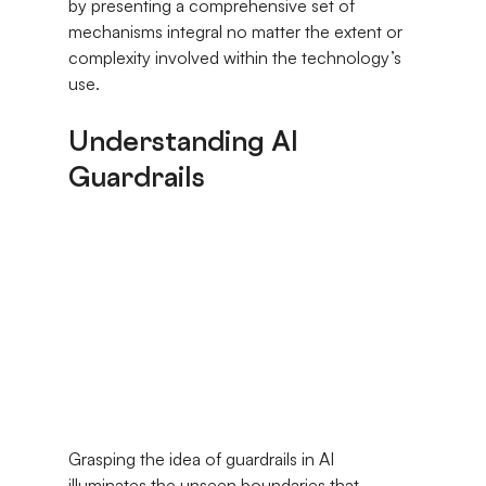
by presenting a comprehensive set of 
mechanisms integral no matter the extent or 
complexity involved within the technology’s 
use.
Understanding AI 
Guardrails
Grasping the idea of guardrails in AI 
illuminates the unseen boundaries that 