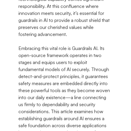
responsibility. At this confluence where 
innovation meets security, it’s essential for 
guardrails in AI to provide a robust shield that 
preserves our cherished values while 
fostering advancement.
Embracing this vital role is Guardrails AI. Its 
open-source framework operates in two 
stages and equips users to exploit 
fundamental models of AI securely. Through 
detect-and-protect principles, it guarantees 
safety measures are embedded directly into 
these powerful tools as they become woven 
into our daily existence—a line connecting 
us firmly to dependability and security 
considerations. This article examines how 
establishing guardrails around AI ensures a 
safe foundation across diverse applications 