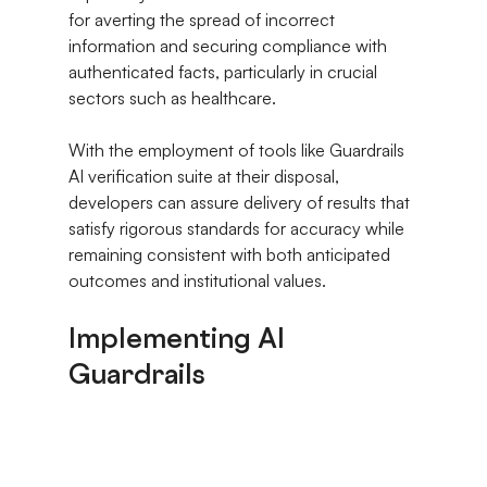
for averting the spread of incorrect 
information and securing compliance with 
authenticated facts, particularly in crucial 
sectors such as healthcare.
With the employment of tools like Guardrails 
AI verification suite at their disposal, 
developers can assure delivery of results that 
satisfy rigorous standards for accuracy while 
remaining consistent with both anticipated 
outcomes and institutional values.
Implementing AI 
Guardrails