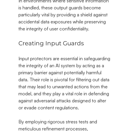
In environments where sensitive information 
is handled, these output guards become 
particularly vital by providing a shield against 
accidental data exposures while preserving 
the integrity of user confidentiality.
Creating Input Guards
Input protectors are essential in safeguarding 
the integrity of an AI system by acting as a 
primary barrier against potentially harmful 
data. Their role is pivotal for filtering out data 
that may lead to unwanted actions from the 
model, and they play a vital role in defending 
against adversarial attacks designed to alter 
or evade content regulations.
By employing rigorous stress tests and 
meticulous refinement processes, 