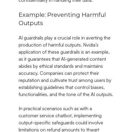
confidentiality in handling their data.
Example: Preventing Harmful 
Outputs
AI guardrails play a crucial role in averting the 
production of harmful outputs. Nvidia’s 
application of these guardrails is an example, 
as it guarantees that AI-generated content 
abides by ethical standards and maintains 
accuracy. Companies can protect their 
reputation and cultivate trust among users by 
establishing guidelines that control biases, 
functionalities, and the tone of the AI outputs.
In practical scenarios such as with a 
customer service chatbot, implementing 
output-specific safeguards could involve 
limitations on refund amounts to thwart 