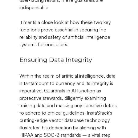
indispensable.
It merits a close look at how these two key 
functions prove essential in securing the 
reliability and safety of artificial intelligence 
systems for end-users.
Ensuring Data Integrity
Within the realm of artificial intelligence, data 
is tantamount to currency and its integrity is 
imperative. Guardrails in AI function as 
protective stewards, diligently examining 
training data and masking any sensitive details 
to adhere to ethical guidelines. InstaStack’s 
cutting-edge vector database technology 
illustrates this dedication by aligning with 
HIPAA and SOC-2 standards – a vital step 