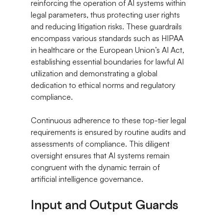
reinforcing the operation of AI systems within 
legal parameters, thus protecting user rights 
and reducing litigation risks. These guardrails 
encompass various standards such as HIPAA 
in healthcare or the European Union’s AI Act, 
establishing essential boundaries for lawful AI 
utilization and demonstrating a global 
dedication to ethical norms and regulatory 
compliance.
Continuous adherence to these top-tier legal 
requirements is ensured by routine audits and 
assessments of compliance. This diligent 
oversight ensures that AI systems remain 
congruent with the dynamic terrain of 
artificial intelligence governance.
Input and Output Guards