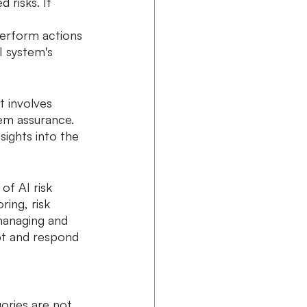
risks. It 
 
erform actions 
 system's 
t involves 
tem assurance. 
sights into the 
f AI risk 
ing, risk 
managing and 
pt and respond 
ories are not 