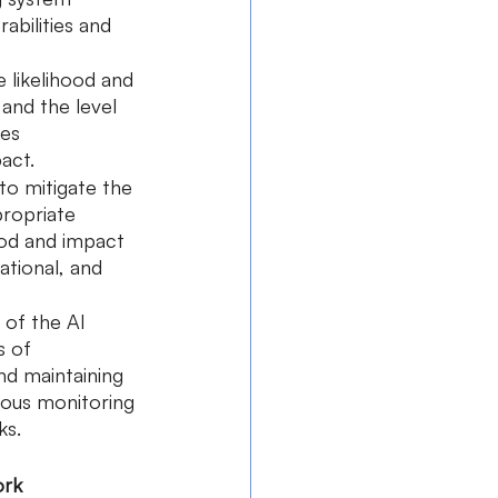
abilities and 
e likelihood and 
and the level 
es 
pact.
to mitigate the 
propriate 
ood and impact 
ational, and 
 of the AI 
s of 
nd maintaining 
uous monitoring 
ks.
ork