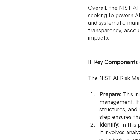
Overall, the NIST AI
seeking to govern AI
and systematic manne
transparency, account
impacts.
II. Key Components
The NIST AI Risk M
Prepare:
 This i
management. It i
structures, and i
step ensures tha
Identify:
 In this
It involves anal
individuals, soci