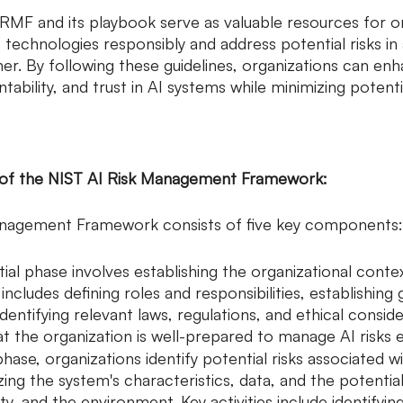
 RMF and its playbook serve as valuable resources for o
 technologies responsibly and address potential risks in 
r. By following these guidelines, organizations can en
ability, and trust in AI systems while minimizing potenti
 of the NIST AI Risk Management Framework:
anagement Framework consists of five key components:
nitial phase involves establishing the organizational contex
ncludes defining roles and responsibilities, establishing
dentifying relevant laws, regulations, and ethical conside
t the organization is well-prepared to manage AI risks ef
 phase, organizations identify potential risks associated w
yzing the system's characteristics, data, and the potentia
ety, and the environment. Key activities include identifyi