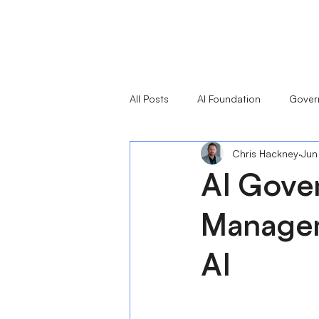
All Posts
AI Foundation
Gover
Chris Hackney
Jun
Responsible AI Leaders Series
AI Gove
Managem
AI