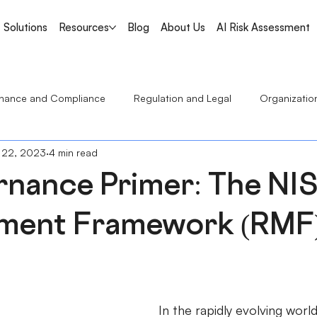
Solutions
Resources
Blog
About Us
AI Risk Assessment
nance and Compliance
Regulation and Legal
Organizatio
 22, 2023
4 min read
Regulatory Bulletin
rnance Primer: The NIS
ent Framework (RMF)
In the rapidly evolving world 