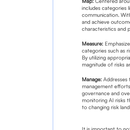
Map: 
Centered aroun
includes categories l
communication. With
and achieve outcome
characteristics and p
Measure: 
Emphasizes 
categories such as r
By utilizing appropr
magnitude of risks an
Manage:
 Addresses 
management efforts. 
governance and overs
monitoring AI risks 
to changing risk land
It is important to no