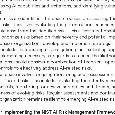
sing AI capabilities and limitations, and identifying vulner
s.
 risks are identified, this phase focuses on assessing th
risks. It involves evaluating the potential consequences 
ld arise from the identified risks. This assessment enabl
 prioritize risks based on their severity and potential im
s phase, organizations develop and implement strategies 
 It includes establishing risk mitigation plans, selecting ap
mplementing necessary safeguards to reduce the likelih
zations should consider a combination of technical, oper
rols to effectively address AI-related risks.
nal phase involves ongoing monitoring and reassessment
ssociated risks. This includes evaluating the effectivenes
rols, monitoring for new vulnerabilities and threats, a
eness of evolving risks. Regular assessments and contin
organization remains resilient to emerging AI-related ris
 for Implementing the NIST AI Risk Management Framew