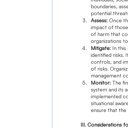
boundaries, asses
potential threat
Assess:
 Once the
impact of those 
of harm that cou
organizations to
Mitigate:
 In thi
identified risks.
controls, and i
of risks. Organi
management cont
Monitor:
 The fi
system and its a
implemented cont
situational awar
ensure that the 
III. Considerations