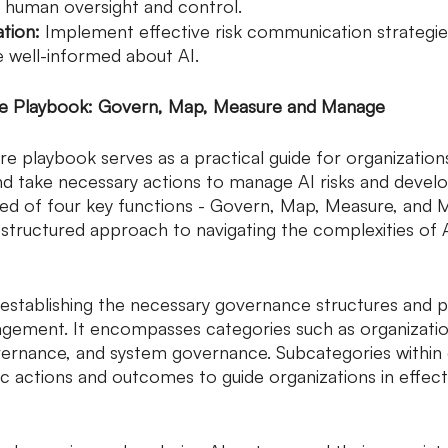
human oversight and control.
tion:
 Implement effective risk communication strategie
e well-informed about AI.
re Playbook: Govern, Map, Measure and Manage
 playbook serves as a practical guide for organization
d take necessary actions to manage AI risks and develo
ed of four key functions - Govern, Map, Measure, and 
structured approach to navigating the complexities of AI
establishing the necessary governance structures and 
agement. It encompasses categories such as organizatio
vernance, and system governance. Subcategories within
c actions and outcomes to guide organizations in effect