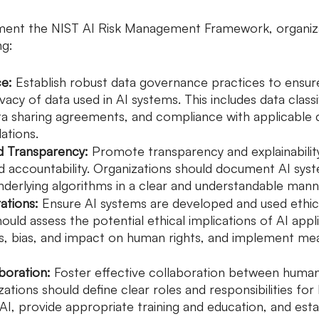
ement the NIST AI Risk Management Framework, organiza
ng:
e: 
Establish robust data governance practices to ensure 
ivacy of data used in AI systems. This includes data classi
a sharing agreements, and compliance with applicable 
ations.
nd Transparency: 
Promote transparency and explainabilit
nd accountability. Organizations should document AI sys
nderlying algorithms in a clear and understandable mann
ations:
 Ensure AI systems are developed and used ethica
ould assess the potential ethical implications of AI appli
ess, bias, and impact on human rights, and implement me
boration:
 Foster effective collaboration between human
ations should define clear roles and responsibilities fo
 AI, provide appropriate training and education, and esta