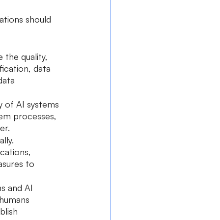
tions should 
the quality, 
fication, data 
data 
y of AI systems 
tem processes, 
er.
lly. 
cations, 
asures to 
s and AI 
r humans 
blish 