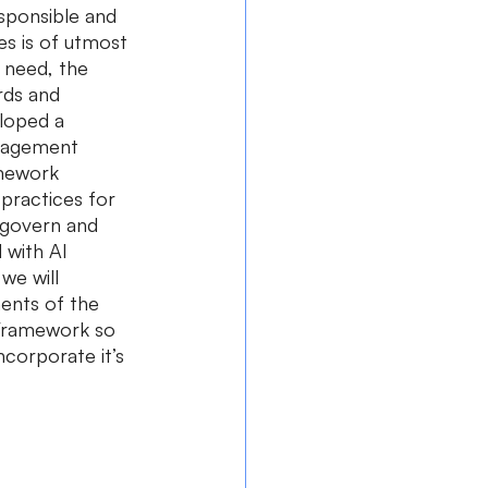
esponsible and 
es is of utmost 
 need, the 
rds and 
loped a 
nagement 
mework 
practices for 
 govern and 
 with AI 
we will 
nts of the 
Framework so 
ncorporate it’s 