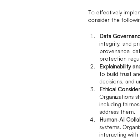
To effectively impl
consider the followi
Data Governanc
integrity, and pr
provenance, dat
protection regul
Explainability a
to build trust a
decisions, and u
Ethical Consider
Organizations sh
including fairn
address them.
Human-AI Colla
systems. Organiz
interacting with