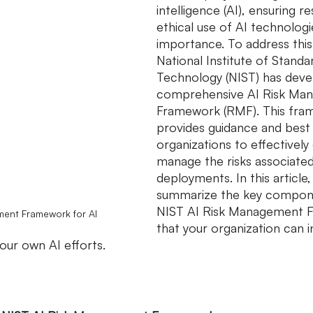
intelligence (AI), ensuring r
ethical use of AI technologi
importance. To address this
National Institute of Standa
Technology (NIST) has deve
comprehensive AI Risk Ma
Framework (RMF). This fra
provides guidance and best 
organizations to effectively
manage the risks associated
deployments. In this article, 
summarize the key compone
NIST AI Risk Management 
ent Framework for AI
that your organization can i
your own AI efforts.