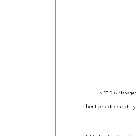
NIST Risk Managem
best practices into 