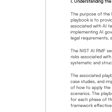
I. Understanding th
The purpose of the 
playbook is to provi
associated with AI t
implementing AI gove
legal requirements, 
The NIST AI RMF serv
risks associated with
systematic and struc
The associated play
case studies, and im
of how to apply the 
scenarios. The playb
for each phase of th
framework effectivel