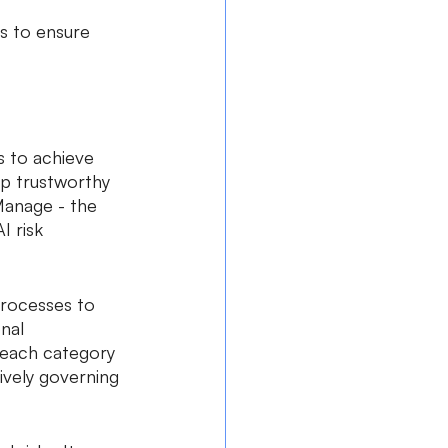
s to ensure 
s to achieve 
p trustworthy 
Manage - the 
 risk 
processes to 
nal 
 each category 
ively governing 