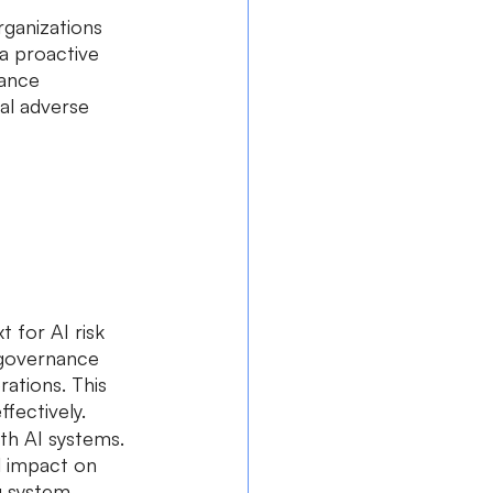
rganizations 
a proactive 
hance 
al adverse 
t for AI risk 
 governance 
rations. This 
fectively.
ith AI systems. 
l impact on 
ng system 