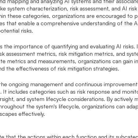
d mapping and analyzing AI systems and their associated 
ike system characterization, risk assessment, and AI risk
in these categories, organizations are encouraged to p
s that enable a comprehensive understanding of the AI
otential risks.
the importance of quantifying and evaluating AI risks. I
isk assessment metrics, risk mitigation metrics, and sys
iate metrics and measurements, organizations can gain in
d the effectiveness of risk mitigation strategies.
the ongoing management and continuous improvement o
It includes categories such as risk response and monitor
ight, and system lifecycle considerations. By actively 
throughout the system's lifecycle, organizations can ada
scapes effectively.
te that the actions within each function and its subcateg