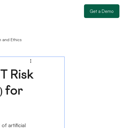
Get a Demo
n and Ethics
T Risk
 for
of artificial 