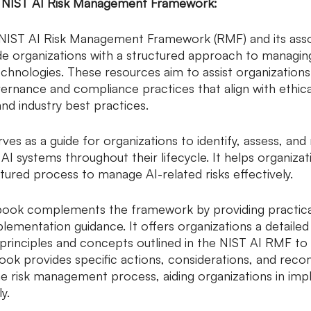
e NIST AI Risk Management Framework:
NIST AI Risk Management Framework (RMF) and its asso
de organizations with a structured approach to managing
echnologies. These resources aim to assist organizations 
rnance and compliance practices that align with ethica
and industry best practices.
es as a guide for organizations to identify, assess, and 
 AI systems throughout their lifecycle. It helps organizat
tured process to manage AI-related risks effectively.
book complements the framework by providing practica
plementation guidance. It offers organizations a detaile
principles and concepts outlined in the NIST AI RMF to 
ook provides specific actions, considerations, and re
e risk management process, aiding organizations in imp
y.