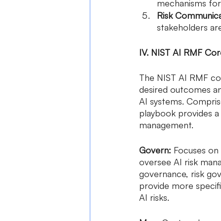
mechanisms for 
Risk Communica
stakeholders ar
IV. NIST AI RMF Co
The NIST AI RMF core
desired outcomes an
AI systems. Compris
playbook provides a 
management.
Govern:
 Focuses on 
oversee AI risk man
governance, risk go
provide more specifi
AI risks.