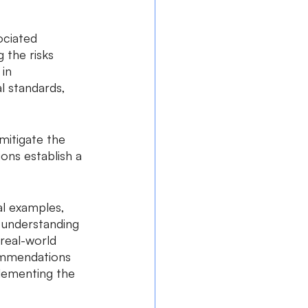
ciated 
 the risks 
in 
l standards, 
mitigate the 
ions establish a 
l examples, 
d understanding 
real-world 
commendations 
lementing the 